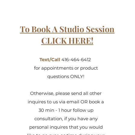
To Book A Studio Session
CLICK HERE!
Text/Call
416-464-6412
for appointments or product
questions ONLY!
Otherwise, please send all other
inquires to us via email OR book a
30 min - 1 hour follow up
consultation, if you have any
personal inquires that you would