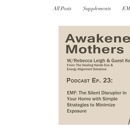
All Posts
Supplements
EM
Alternative Therapies
Ly
Prevention & Detox Protocols
Gnosis Greek For Knowledge