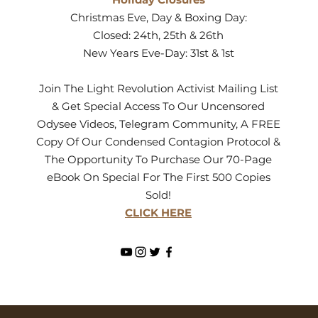
Christmas Eve, Day & Boxing Day:
Closed: 24th, 25th & 26th
New Years Eve-Day: 31st & 1st
Join The Light Revolution Activist Mailing List
& Get Special Access To Our Uncensored
Odysee Videos, Telegram Community, A FREE
Copy Of Our Condensed Contagion Protocol &
The Opportunity To Purchase Our 70-Page
eBook On Special For The First 500 Copies
Sold!
CLICK HERE