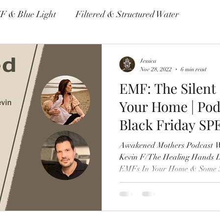
F & Blue Light
Filtered & Structured Water
me & Autoimmune Disease
Non Toxic Housewares
Jessica
Nov 28, 2022
6 min read
EMF: The Silent
Environmental Pollutants
Your Home | Pod
Black Friday SP
Awakened Mothers Podcast W
Kevin F/The Healing Hands 
EMFs In Your Home & Some S