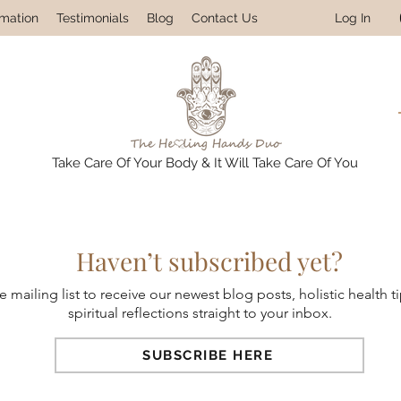
Log In
rmation
Testimonials
Blog
Contact Us
Take Care Of Your Body & It Will Take Care Of You
Haven’t subscribed yet?
e mailing list to receive our newest blog posts, holistic health t
spiritual reflections straight to your inbox.
SUBSCRIBE HERE