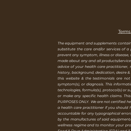
Terms 
The equipment and supplements contained 
substitute the care and/or services of a
prevent any symptom, illness or disease,
made about any and all products/services
advice of your health care practitioner
history, background, dedication, desire &
this website & the testimonials are not
symptom(s), or diagnosis. This informat
technologies, formula(s), protocol(s) or 
or make any specific health claims. Th
PURPOSES ONLY. We are not certified healt
a health care practitioner if you should
accountable for any typographical erro
by the manufactures of said equipment/
wellness regime and to monitor your pro
Food & Drug Administration (FDA) and if y