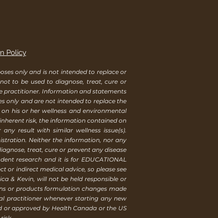
n Policy
ses only and is not intended to replace or
 not to be used to diagnose, treat, cure or
re practitioner. Information and statements
es only and are not intended to replace the
s on his or her wellness and environmental
 inherent risk, the information contained on
ny result with similar wellness issue(s).
tration. Neither the information, nor any
iagnose, treat, cure or prevent any disease
endent research and it is for EDUCATIONAL
t or indirect medical advice, so please see
ca & Kevin, will not be held responsible or
ions or products formulation changes made
al practitioner whenever starting any new
ed or approved by Health Canada or the US
risk.