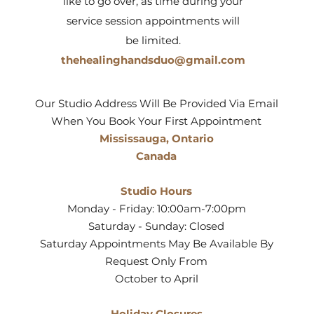
like to go over, as time during your
service session appointments will
be limited.
thehealinghandsduo@gmail.com
Our Studio Address Will Be Provided Via Email
When You Book Your First Appointment
Mississauga, Ontario
Canada
Studio Hours
Monday - Friday: 10:00am-7:00pm
Saturday - Sunday: Closed
Saturday Appointments May Be Available By
Request Only From
October to April
Holiday Closures