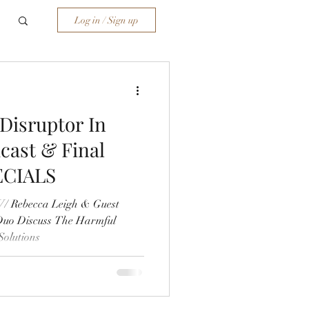
Log in / Sign up
 Disruptor In
cast & Final
ECIALS
/ Rebecca Leigh & Guest
Duo Discuss The Harmful
olutions