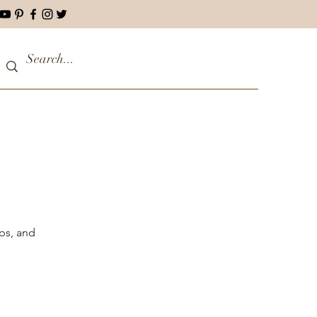
ips, and