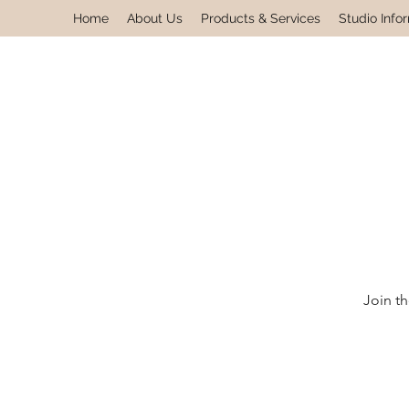
Home
About Us
Products & Services
Studio Info
Join th