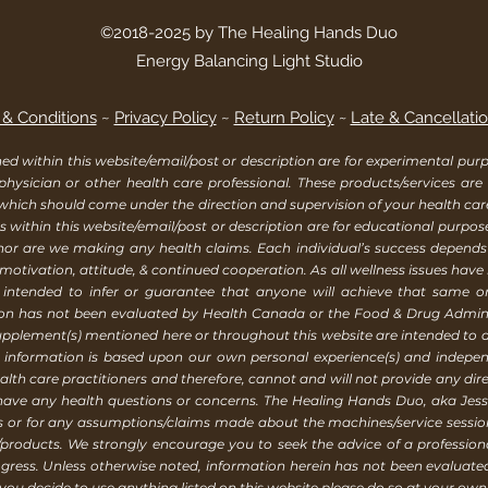
©2018-2025 by The Healing Hands Duo
Energy Balancing Light Studio
& Conditions
~
Privacy Policy
~
Return Policy
~
Late & Cancellatio
within this website/email/post or description are for experimental purpo
 physician or other health care professional. These products/services are
 which should come under the direction and supervision of your health ca
 within this website/email/post or description are for educational purpos
, nor are we making any health claims. Each individual’s success depend
 motivation, attitude, & continued cooperation. As all wellness issues have
 intended to infer or guarantee that anyone will achieve that same or a
ion has not been evaluated by Health Canada or the Food & Drug Adminis
supplement(s) mentioned here or throughout this website are intended to d
is information is based upon our own personal experience(s) and indep
h care practitioners and therefore, cannot and will not provide any direc
 have any health questions or concerns. The Healing Hands Duo, aka Jessi
rs or for any assumptions/claims made about the machines/service sess
products. We strongly encourage you to seek the advice of a profession
gress. Unless otherwise noted, information herein has not been evaluat
ou decide to use anything listed on this website please do so at your own 