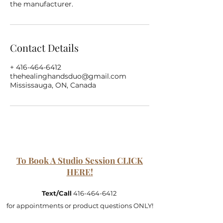
the manufacturer.
Contact Details
+ 416-464-6412
thehealinghandsduo@gmail.com
Mississauga, ON, Canada
To Book A Studio Session CLICK
HERE!
Text/Call
416-464-6412
for appointments or product questions ONLY!