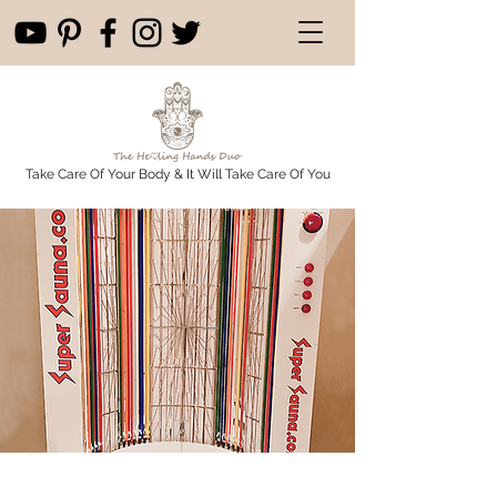
Take Care Of Your Body & It Will Take Care Of You