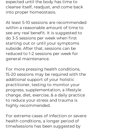
expected until the body has time to
cleanse itself, readjust, and come back
into proper homeostasis.
At least 5-10 sessions are recommended
within a reasonable amount of time to
see any real benefit. It is suggested to
do 3-5 sessions per week when first
starting out or until your symptoms
subside. After that, sessions can be
reduced to 1-2 sessions per week for
general maintenance.
For more pressing health conditions,
15-20 sessions may be required with the
additional support of your holistic
practitioner, testing to monitor your
progress, supplementation, a lifestyle
change, diet, exercise, & a daily practice
to reduce your stress and trauma is
highly recommended.
For extreme cases of infection or severe
health conditions, a longer period of
time/sessions has been suggested by