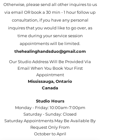
Otherwise, please send all other inquires to us
via email OR book a 30 min - 1 hour follow up
consultation, if you have any personal
inquires that you would like to go over, as
time during your service session
appointments will be limited.
thehealinghandsduo@gmail.com
Our Studio Address Will Be Provided Via
Email When You Book Your First
Appointment
Mississauga, Ontario
Canada
Studio Hours
Monday - Friday: 10:00am-7:00pm
Saturday - Sunday: Closed
Saturday Appointments May Be Available By
Request Only From
October to April