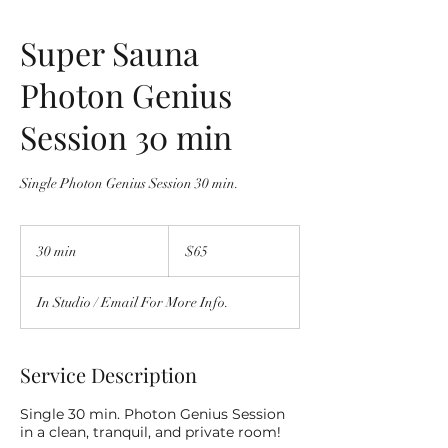
Super Sauna
Photon Genius
Session 30 min
Single Photon Genius Session 30 min.
$65
30 min
3
$65
0
m
In Studio / Email For More Info.
i
n
Service Description
Single 30 min. Photon Genius Session
in a clean, tranquil, and private room!