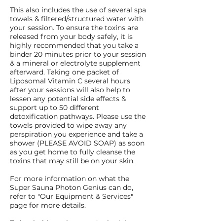
This also includes the use of several spa
towels & filtered/structured water with
your session. To ensure the toxins are
released from your body safely, it is
highly recommended that you take a
binder 20 minutes prior to your session
& a mineral or electrolyte supplement
afterward. Taking one packet of
Liposomal Vitamin C several hours
after your sessions will also help to
lessen any potential side effects &
support up to 50 different
detoxification pathways. Please use the
towels provided to wipe away any
perspiration you experience and take a
shower (PLEASE AVOID SOAP) as soon
as you get home to fully cleanse the
toxins that may still be on your skin.
For more information on what the
Super Sauna Photon Genius can do,
refer to "Our Equipment & Services"
page for more details.