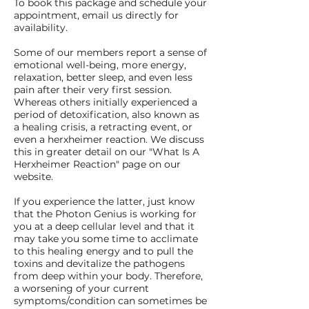
To book this package and schedule your
appointment, email us directly for
availability.
Some of our members report a sense of
emotional well-being, more energy,
relaxation, better sleep, and even less
pain after their very first session.
Whereas others initially experienced a
period of detoxification, also known as
a healing crisis, a retracting event, or
even a herxheimer reaction. We discuss
this in greater detail on our "What Is A
Herxheimer Reaction" page on our
website.
If you experience the latter, just know
that the Photon Genius is working for
you at a deep cellular level and that it
may take you some time to acclimate
to this healing energy and to pull the
toxins and devitalize the pathogens
from deep within your body. Therefore,
a worsening of your current
symptoms/condition can sometimes be