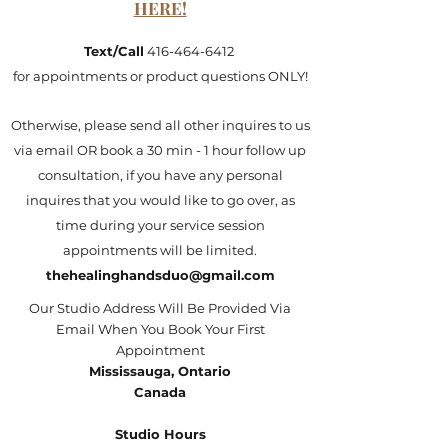
HERE!
Text/Call
416-464-6412
for appointments or product questions ONLY!
Otherwise, please send all other inquires to us
via email OR book a 30 min - 1 hour follow up
consultation, if you have any personal
inquires that you would like to go over, as
time during your service session
appointments will be limited.
thehealinghandsduo@gmail.com
Our Studio Address Will Be Provided Via
Email When You Book Your First
Appointment
Mississauga, Ontario
Canada
Studio Hours