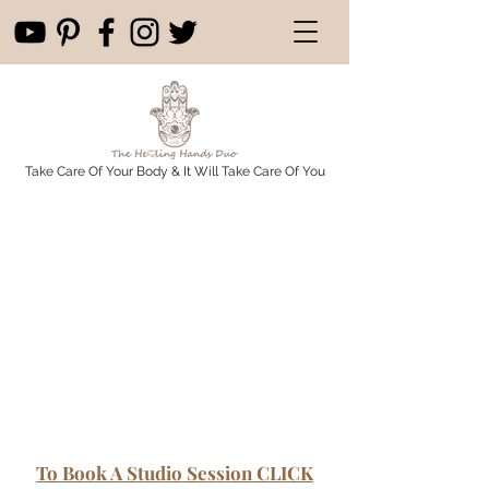
Take Care Of Your Body & It Will Take Care Of You
To Book A Studio Session CLICK