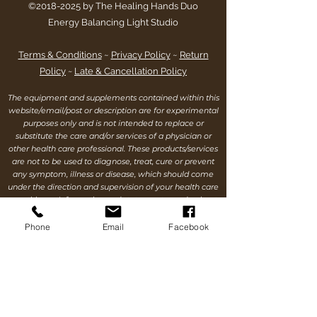
©
2018-2025
by The Healing Hands Duo
Energy Balancing Light Studio
Terms & Conditions
~
Privacy Policy
~
Return
Policy
~
Late & Cancellation Policy
The equipment and supplements contained within this
website/email/post or description are for experimental
purposes only and is not intended to replace or
substitute the care and/or services of a physician or
other health care professional. These products/services
are not to be used to diagnose, treat, cure or prevent
any symptom, illness or disease, which should come
under the direction and supervision of your health care
practitioner. Information and statements made about
any and all products/services within this
website/email/post or description are for educational
Phone
Email
Facebook
purposes only and are not intended to replace the
advice of your health care practitioner, nor are we
making any health claims. Each individual’s success
depends on his or her wellness and environmental
history, background, dedication, desire & motivation,
attitude, & continued cooperation. As all wellness
issues have inherent risk, the information contained on