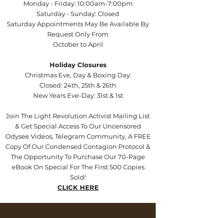
Monday - Friday: 10:00am-7:00pm
Saturday - Sunday: Closed
Saturday Appointments May Be Available By
Request Only From
October to April
Holiday Closures
Christmas Eve, Day & Boxing Day:
Closed: 24th, 25th & 26th
New Years Eve-Day: 31st & 1st
Join The Light Revolution Activist Mailing List
& Get Special Access To Our Uncensored
Odysee Videos, Telegram Community, A FREE
Copy Of Our Condensed Contagion Protocol &
The Opportunity To Purchase Our 70-Page
eBook On Special For The First 500 Copies
Sold!
CLICK HERE