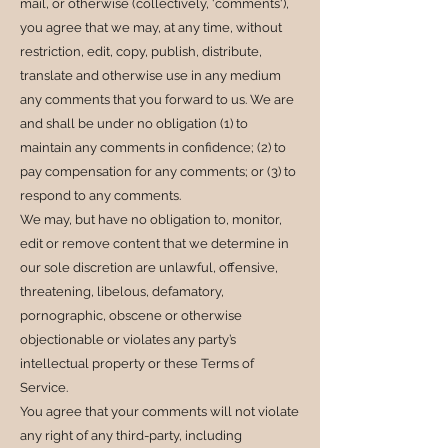
mail, or otherwise (collectively, 'comments'),
you agree that we may, at any time, without
restriction, edit, copy, publish, distribute,
translate and otherwise use in any medium
any comments that you forward to us. We are
and shall be under no obligation (1) to
maintain any comments in confidence; (2) to
pay compensation for any comments; or (3) to
respond to any comments.
We may, but have no obligation to, monitor,
edit or remove content that we determine in
our sole discretion are unlawful, offensive,
threatening, libelous, defamatory,
pornographic, obscene or otherwise
objectionable or violates any party’s
intellectual property or these Terms of
Service.
You agree that your comments will not violate
any right of any third-party, including