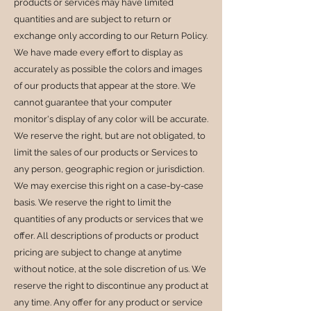
products or services may have limited
quantities and are subject to return or
exchange only according to our Return Policy.
We have made every effort to display as
accurately as possible the colors and images
of our products that appear at the store. We
cannot guarantee that your computer
monitor's display of any color will be accurate.
We reserve the right, but are not obligated, to
limit the sales of our products or Services to
any person, geographic region or jurisdiction.
We may exercise this right on a case-by-case
basis. We reserve the right to limit the
quantities of any products or services that we
offer. All descriptions of products or product
pricing are subject to change at anytime
without notice, at the sole discretion of us. We
reserve the right to discontinue any product at
any time. Any offer for any product or service