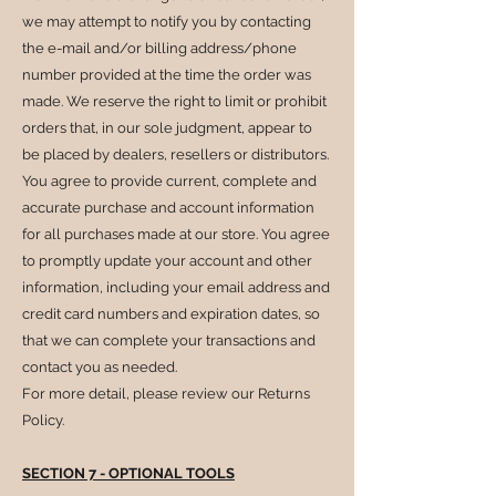
we may attempt to notify you by contacting
the e-mail and/or billing address/phone
number provided at the time the order was
made. We reserve the right to limit or prohibit
orders that, in our sole judgment, appear to
be placed by dealers, resellers or distributors.
You agree to provide current, complete and
accurate purchase and account information
for all purchases made at our store. You agree
to promptly update your account and other
information, including your email address and
credit card numbers and expiration dates, so
that we can complete your transactions and
contact you as needed.
For more detail, please review our Returns
Policy.
SECTION 7 - OPTIONAL TOOLS