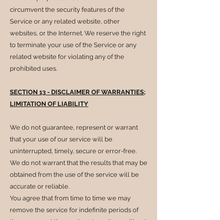
circumvent the security features of the
Service or any related website, other
websites, or the Internet. We reserve the right
to terminate your use of the Service or any
related website for violating any of the
prohibited uses.
SECTION 13 - DISCLAIMER OF WARRANTIES;
LIMITATION OF LIABILITY
We do not guarantee, represent or warrant
that your use of our service will be
uninterrupted, timely, secure or error-free.
We do not warrant that the results that may be
obtained from the use of the service will be
accurate or reliable.
You agree that from time to time we may
remove the service for indefinite periods of