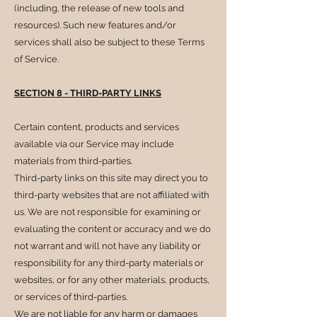
(including, the release of new tools and
resources). Such new features and/or
services shall also be subject to these Terms
of Service.
SECTION 8 - THIRD-PARTY LINKS
Certain content, products and services
available via our Service may include
materials from third-parties.
Third-party links on this site may direct you to
third-party websites that are not affiliated with
us. We are not responsible for examining or
evaluating the content or accuracy and we do
not warrant and will not have any liability or
responsibility for any third-party materials or
websites, or for any other materials, products,
or services of third-parties.
We are not liable for any harm or damages