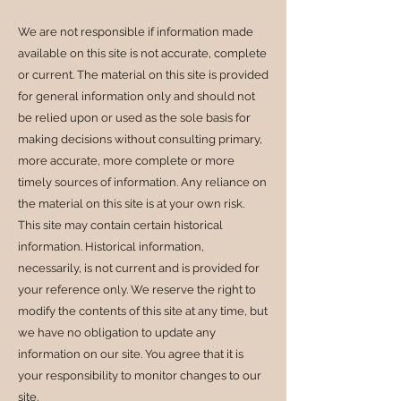
We are not responsible if information made
available on this site is not accurate, complete
or current. The material on this site is provided
for general information only and should not
be relied upon or used as the sole basis for
making decisions without consulting primary,
more accurate, more complete or more
timely sources of information. Any reliance on
the material on this site is at your own risk.
This site may contain certain historical
information. Historical information,
necessarily, is not current and is provided for
your reference only. We reserve the right to
modify the contents of this site at any time, but
we have no obligation to update any
information on our site. You agree that it is
your responsibility to monitor changes to our
site.