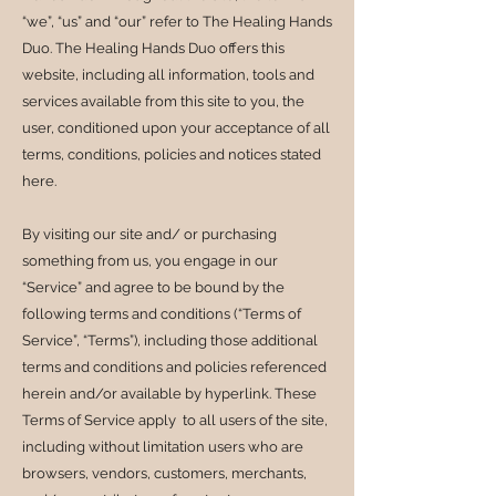
“we”, “us” and “our” refer to The Healing Hands
Duo. The Healing Hands Duo offers this
website, including all information, tools and
services available from this site to you, the
user, conditioned upon your acceptance of all
terms, conditions, policies and notices stated
here.
By visiting our site and/ or purchasing
something from us, you engage in our
“Service” and agree to be bound by the
following terms and conditions (“Terms of
Service”, “Terms”), including those additional
terms and conditions and policies referenced
herein and/or available by hyperlink. These
Terms of Service apply to all users of the site,
including without limitation users who are
browsers, vendors, customers, merchants,