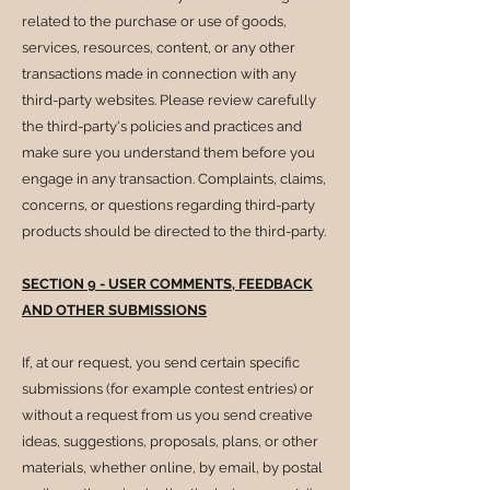
related to the purchase or use of goods,
services, resources, content, or any other
transactions made in connection with any
third-party websites. Please review carefully
the third-party's policies and practices and
make sure you understand them before you
engage in any transaction. Complaints, claims,
concerns, or questions regarding third-party
products should be directed to the third-party.
SECTION 9 - USER COMMENTS, FEEDBACK
AND OTHER SUBMISSIONS
If, at our request, you send certain specific
submissions (for example contest entries) or
without a request from us you send creative
ideas, suggestions, proposals, plans, or other
materials, whether online, by email, by postal