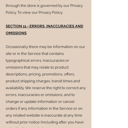
through the store is governed by our Privacy
Policy. To view our Privacy Policy.
SECTION 11 - ERRORS, INACCURACIES AND
OMISSIONS
Occasionally there may be information on our
site or in the Service that contains
typographical errors, inaccuracies or
omissions that may relate to product
descriptions, pricing, promotions, offers,
product shipping charges, transit times and
availability. We reserve the right to correct any
errors, inaccuracies or omissions, and to
change or update information or cancel
orders if any information in the Service or on
any related website is inaccurate at any time
without prior notice (including after you have