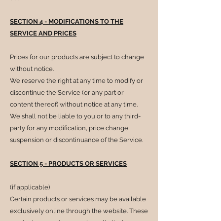
SECTION 4 - MODIFICATIONS TO THE
SERVICE AND PRICES
Prices for our products are subject to change
without notice.
We reserve the right at any time to modify or
discontinue the Service (or any part or
content thereof) without notice at any time.
We shall not be liable to you or to any third-
party for any modification, price change,
suspension or discontinuance of the Service.
SECTION 5 - PRODUCTS OR SERVICES
(if applicable)
Certain products or services may be available
exclusively online through the website. These