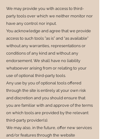
We may provide you with access to third-
party tools over which we neither monitor nor
have any control nor input.
You acknowledge and agree that we provide
access to such tools ”as is” and “as available”
without any warranties, representations or
conditions of any kind and without any
endorsement. We shall have no liability
whatsoever arising from or relating to your
use of optional third-party tools.
Any use by you of optional tools offered
through the site is entirely at your own risk
and discretion and you should ensure that
you are familiar with and approve of the terms
on which tools are provided by the relevant
third-party provider(s).
We may also, in the future, offer new services
and/or features through the website