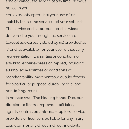
time or cancel the service at any time, without
notice to you.
You expressly agree that your use of, or
inability to use, the service is at your sole risk.
The service and all products and services
delivered to you through the service are
(except as expressly stated by us) provided 'as
is' and 'as available' for your use, without any
representation, warranties or conditions of
any kind, either express or implied, including
all implied warranties or conditions of
merchantability, merchantable quality, fitness
for a particular purpose, durability, title, and
non-infringement.
In no case shall The Healing Hands Duo, our
directors, officers, employees, affiliates,
agents, contractors, interns, suppliers, service
providers or licensors be liable for any injury,
loss, claim, or any direct, indirect, incidental,