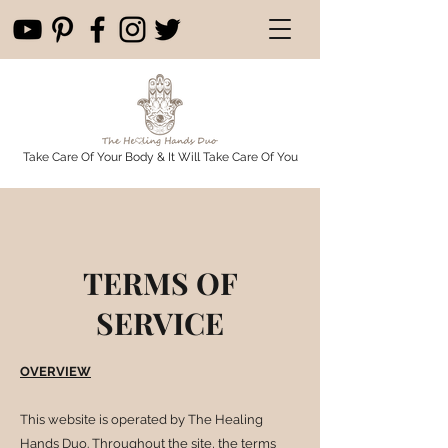
Take Care Of Your Body & It Will Take Care Of You
TERMS OF
SERVICE
OVERVIEW
This website is operated by The Healing
Hands Duo. Throughout the site, the terms