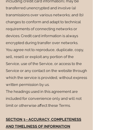
including credit card information), may be
transferred unencrypted and involve (a)
transmissions over various networks; and (b)
changes to conform and adapt to technical
requirements of connecting networks or
devices. Credit card information is always
encrypted during transfer over networks.
You agree not to reproduce, duplicate, copy,
sell, resell or exploit any portion of the
Service, use of the Service, or access to the
Service or any contact on the website through
which the service is provided, without express
written permission by us.
The headings used in this agreement are
included for convenience only and will not
limit or otherwise affect these Terms.
SECTION 3 - ACCURACY, COMPLETENESS
AND TIMELINESS OF INFORMATION