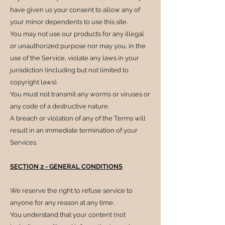
have given us your consent to allow any of
your minor dependents to use this site.
You may not use our products for any illegal
or unauthorized purpose nor may you, in the
use of the Service, violate any laws in your
jurisdiction (including but not limited to
copyright laws).
You must not transmit any worms or viruses or
any code of a destructive nature.
A breach or violation of any of the Terms will
result in an immediate termination of your
Services.
SECTION 2 - GENERAL CONDITIONS
We reserve the right to refuse service to
anyone for any reason at any time.
You understand that your content (not