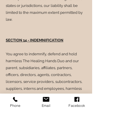
states or jurisdictions, our liability shall be
limited to the maximum extent permitted by
law.
SECTION 14 - INDEMNIFICATION
You agree to indemnify, defend and hold
harmless The Healing Hands Duo and our
parent, subsidiaries, affiliates, partners,
officers, directors, agents, contractors,
licensors, service providers, subcontractors,
suppliers, interns and employees, harmless
from any claim or demand, including
reasonable attorneys’ fees, made by any third-
Phone
Email
Facebook
party due to or arising out of your breach of
these Terms of Service or the documents they
incorporate by reference, or your violation of