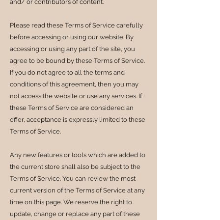
and/ or contributors of content.
Please read these Terms of Service carefully
before accessing or using our website. By
accessing or using any part of the site, you
agree to be bound by these Terms of Service.
If you do not agree to all the terms and
conditions of this agreement, then you may
not access the website or use any services. If
these Terms of Service are considered an
offer, acceptance is expressly limited to these
Terms of Service.
Any new features or tools which are added to
the current store shall also be subject to the
Terms of Service. You can review the most
current version of the Terms of Service at any
time on this page. We reserve the right to
update, change or replace any part of these