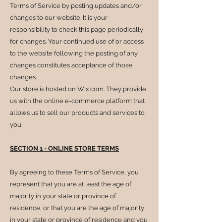
Terms of Service by posting updates and/or
changes to our website. It is your
responsibility to check this page periodically
for changes. Your continued use of or access
to the website following the posting of any
changes constitutes acceptance of those
changes.
Our store is hosted on Wix.com. They provide
us with the online e-commerce platform that
allows us to sell our products and services to
you.
SECTION 1 - ONLINE STORE TERMS
By agreeing to these Terms of Service, you
represent that you are at least the age of
majority in your state or province of
residence, or that you are the age of majority
in your state or province of residence and you