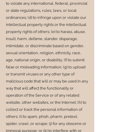
to violate any international, federal, provincial
or state regulations, rules, laws, or local
ordinances; (d) to infringe upon or violate our
intellectual property rights or the intellectual
property rights of others; (e) to harass, abuse,
insult, harm, defame, slander, disparage,
intimidate, or discriminate based on gender,
sexual orientation, religion, ethnicity, race,
age, national origin, or disability; (f) to submit
false or misleading information; (g) to upload
or transmit viruses or any other type of
malicious code that will or may be used in any
way that will affect the functionality or
operation of the Service or of any related
website, other websites, or the Internet; (h) to
collect or track the personal information of
others; (i) to spam, phish, pharm, pretext,
spider, crawl, or scrape; (j) for any obscene or
immoral purpose; or (k) to interfere with or