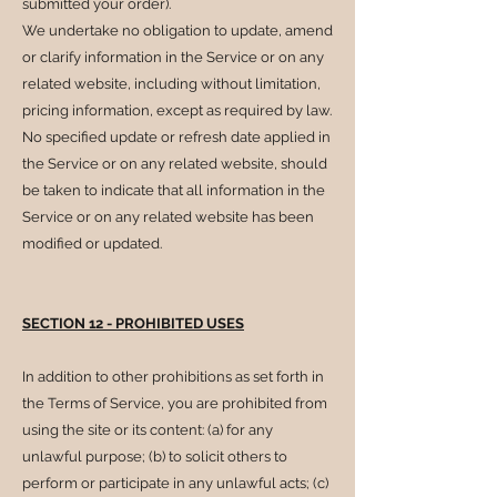
submitted your order).
We undertake no obligation to update, amend
or clarify information in the Service or on any
related website, including without limitation,
pricing information, except as required by law.
No specified update or refresh date applied in
the Service or on any related website, should
be taken to indicate that all information in the
Service or on any related website has been
modified or updated.
SECTION 12 - PROHIBITED USES
In addition to other prohibitions as set forth in
the Terms of Service, you are prohibited from
using the site or its content: (a) for any
unlawful purpose; (b) to solicit others to
perform or participate in any unlawful acts; (c)