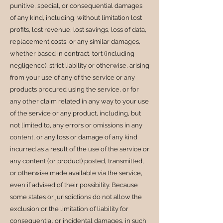
punitive, special, or consequential damages
of any kind, including, without limitation lost
profits, lost revenue, lost savings, loss of data,
replacement costs, or any similar damages,
whether based in contract, tort (including
negligence), strict liability or otherwise, arising
from your use of any of the service or any
products procured using the service, or for
any other claim related in any way to your use
of the service or any product, including, but
not limited to, any errors or omissions in any
content, or any loss or damage of any kind
incurred as a result of the use of the service or
any content (or product) posted, transmitted,
or otherwise made available via the service,
even if advised of their possibility. Because
some states or jurisdictions do not allow the
exclusion or the limitation of liability for
consequential or incidental damages, in such