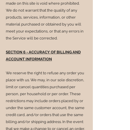
made on this site is void where prohibited.
We do not warrant that the quality of any
products, services, information, or other
material purchased or obtained by you will
meet your expectations, or that any errors in
the Service will be corrected.
SECTION 6 - ACCURACY OF BILLING AND
ACCOUNT INFORMATION
We reserve the right to refuse any order you
place with us. We may, in our sole discretion,
limit or cancel quantities purchased per
person, per household or per order. These
restrictions may include orders placed by or
under the same customer account, the same
credit card, and/or orders that use the same
billing and/or shipping address. In the event
that we make a change to or cancel an order,