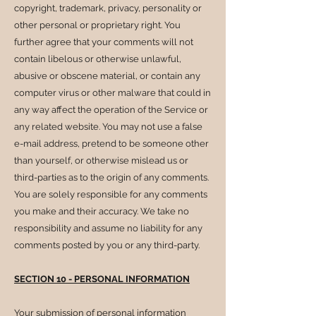
copyright, trademark, privacy, personality or
other personal or proprietary right. You
further agree that your comments will not
contain libelous or otherwise unlawful,
abusive or obscene material, or contain any
computer virus or other malware that could in
any way affect the operation of the Service or
any related website. You may not use a false
e-mail address, pretend to be someone other
than yourself, or otherwise mislead us or
third-parties as to the origin of any comments.
You are solely responsible for any comments
you make and their accuracy. We take no
responsibility and assume no liability for any
comments posted by you or any third-party.
SECTION 10 - PERSONAL INFORMATION
Your submission of personal information