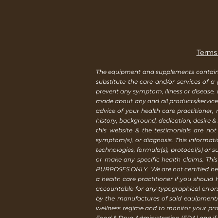
Terms 
The equipment and supplements contained 
substitute the care and/or services of a
prevent any symptom, illness or disease,
made about any and all products/services
advice of your health care practitioner
history, background, dedication, desire &
this website & the testimonials are not
symptom(s), or diagnosis. This informat
technologies, formula(s), protocol(s) or 
or make any specific health claims. Th
PURPOSES ONLY. We are not certified healt
a health care practitioner if you should
accountable for any typographical erro
by the manufactures of said equipment/
wellness regime and to monitor your pro
Food & Drug Administration (FDA) and if y