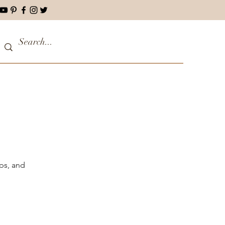
ips, and