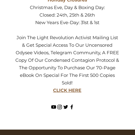
Christmas Eve, Day & Boxing Day:
Closed: 24th, 25th & 26th
New Years Eve-Day: 31st & 1st
Join The Light Revolution Activist Mailing List
& Get Special Access To Our Uncensored
Odysee Videos, Telegram Community, A FREE
Copy Of Our Condensed Contagion Protocol &
The Opportunity To Purchase Our 70-Page
eBook On Special For The First 500 Copies
Sold!
CLICK HERE