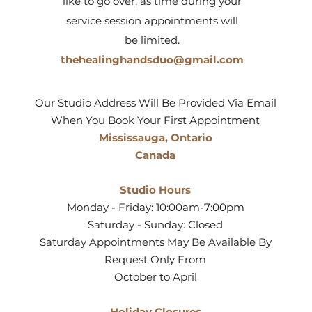
like to go over, as time during your
service session appointments will
be limited.
thehealinghandsduo@gmail.com
Our Studio Address Will Be Provided Via Email
When You Book Your First Appointment
Mississauga, Ontario
Canada
Studio Hours
Monday - Friday: 10:00am-7:00pm
Saturday - Sunday: Closed
Saturday Appointments May Be Available By
Request Only From
October to April
Holiday Closures