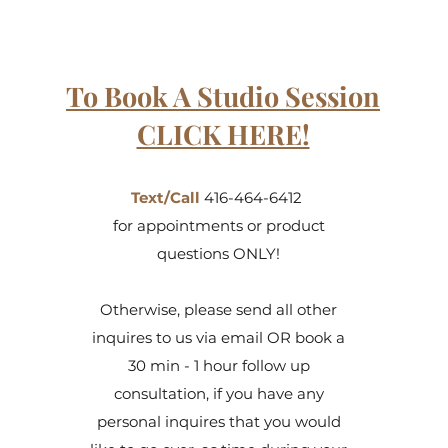
To Book A Studio Session
CLICK HERE!
Text/Call
416-464-6412
for appointments or product
questions ONLY!
Otherwise, please send all other
inquires to us via email OR book a
30 min - 1 hour follow up
consultation, if you have any
personal inquires that you would