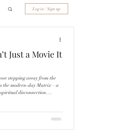
Log in / Sign up
t Just a Movie It
e how stepping away from the
rom the modern-day Matrix—a
 spiritual disconnection.
p research, and divine
 trauma, AI deception, and
es. If you're seeking clarity
a wake-up call.