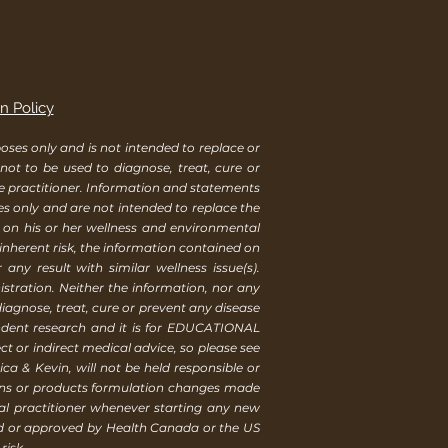
n Policy
ses only and is not intended to replace or
 not to be used to diagnose, treat, cure or
re practitioner. Information and statements
es only and are not intended to replace the
s on his or her wellness and environmental
 inherent risk, the information contained on
ny result with similar wellness issue(s).
tration. Neither the information, nor any
iagnose, treat, cure or prevent any disease
endent research and it is for EDUCATIONAL
t or indirect medical advice, so please see
ca & Kevin, will not be held responsible or
ions or products formulation changes made
al practitioner whenever starting any new
ed or approved by Health Canada or the US
risk.