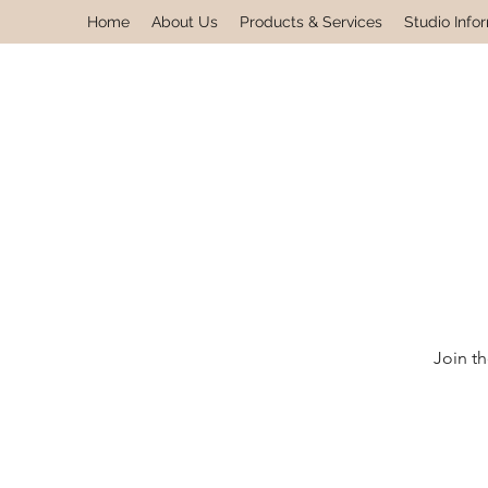
Home
About Us
Products & Services
Studio Info
Join th