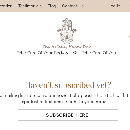
Log In
rmation
Testimonials
Blog
Contact Us
Take Care Of Your Body & It Will Take Care Of You
Haven’t subscribed yet?
e mailing list to receive our newest blog posts, holistic health t
spiritual reflections straight to your inbox.
SUBSCRIBE HERE