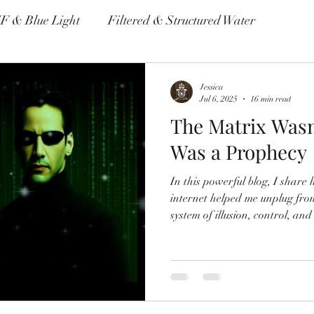
F & Blue Light
Filtered & Structured Water
me & Autoimmune Disease
Non Toxic Housewares
Jessica
Jul 6, 2025
16 min read
The Matrix Wasn’
Environmental Pollutants
Was a Prophecy
In this powerful blog, I shar
internet helped me unplug f
system of illusion, control, and
Through personal healing, dee
reconnection, I explore truth,
awakening to our authentic selv
beyond the noise, this post is 