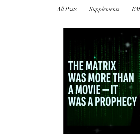
All Posts
Supplements
EM
Alternative Therapies
Ly
Prevention & Detox Protocols
Gnosis Greek For Knowledge