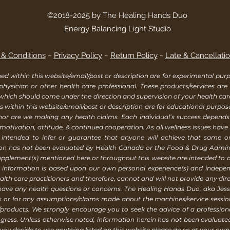
©2018-2025 by The Healing Hands Duo
Energy Balancing Light Studio
& Conditions
~
Privacy Policy
~
Return Policy
~
Late & Cancellatio
within this website/email/post or description are for experimental purpo
 physician or other health care professional. These products/services are
 which should come under the direction and supervision of your health ca
 within this website/email/post or description are for educational purpos
, nor are we making any health claims. Each individual’s success depend
 motivation, attitude, & continued cooperation. As all wellness issues have
 intended to infer or guarantee that anyone will achieve that same or a
ion has not been evaluated by Health Canada or the Food & Drug Adminis
supplement(s) mentioned here or throughout this website are intended to d
is information is based upon our own personal experience(s) and indep
h care practitioners and therefore, cannot and will not provide any direc
 have any health questions or concerns. The Healing Hands Duo, aka Jessi
rs or for any assumptions/claims made about the machines/service sess
products. We strongly encourage you to seek the advice of a profession
gress. Unless otherwise noted, information herein has not been evaluat
ou decide to use anything listed on this website please do so at your own 