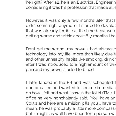
he right? After all, he is an Electrical Engine
considering it was his profession that made all e
However, it was only a few months later that I 
didn’t seem right anymore, I started to develo
that was already terrible at the time because 
getting worse and within about 6-7 months I h
Don’t get me wrong, my bowels had always ca
technology into my life, more than likely due t
and other unhealthy habits like smoking, drinking
after I was introduced to a high amount of wire
pain and my bowel started to bleed. 
I later landed in the ER and was scheduled 
doctor called and wanted to see me immediatel
on how I felt and what I saw in the toilet (TMI), 
office he very nonchalantly said, “You have a
Colitis and here are a million pills you’ll have to 
mean, he was probably a little more compassiona
but it might as well have been for a person who