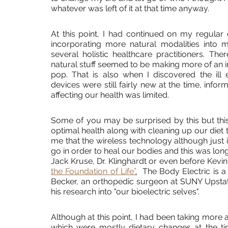
whatever was left of it at that time anyway.
At this point, I had continued on my regular 
incorporating more natural modalities into m
several holistic healthcare practitioners. Th
natural stuff seemed to be making more of an im
pop. That is also when I discovered the ill 
devices were still fairly new at the time, infor
affecting our health was limited. 
Some of you may be surprised by this but this i
optimal health along with cleaning up our diet 
me that the wireless technology although just i
go in order to heal our bodies and this was long
Jack Kruse, Dr. Klinghardt or even before Kevin
the Foundation of Life”
.
  The Body Electric is 
Becker, an orthopedic surgeon at SUNY Upstate
his research into "our bioelectric selves".
Although at this point, I had been taking more
which were mostly dietary changes at the ti