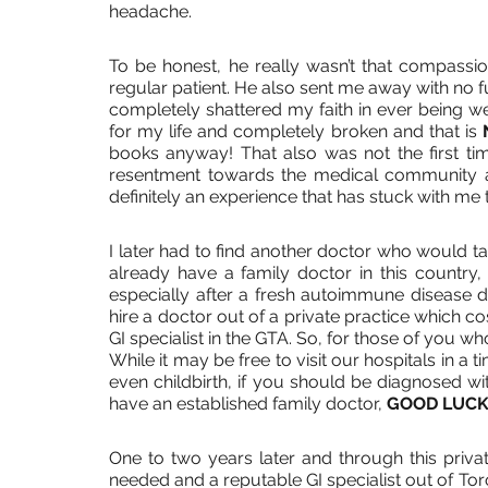
headache. 
To be honest, he really wasn’t that compassio
regular patient. He also sent me away with no f
completely shattered my faith in ever being wel
for my life and completely broken and that is 
books anyway! That also was not the first time
resentment towards the medical community a
definitely an experience that has stuck with me t
I later had to find another doctor who would tak
already have a family doctor in this country, i
especially after a fresh autoimmune disease diag
hire a doctor out of a private practice which 
GI specialist in the GTA. So, for those of you who 
While it may be free to visit our hospitals in a 
even childbirth, if you should be diagnosed wit
have an established family doctor, 
GOOD LUCK
One to two years later and through this private 
needed and a reputable GI specialist out of Tor