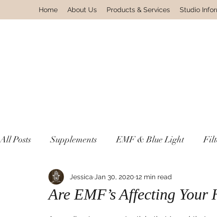
Home
About Us
Products & Services
Studio Info
All Posts
Supplements
EMF & Blue Light
Fil
Lyme & Autoimmune Disease
Jessica
Jan 30, 2020
12 min read
Non Toxic Housewa
Are EMF’s Affecting Your 
Environmental Pollutants
Gnosis Greek For Know