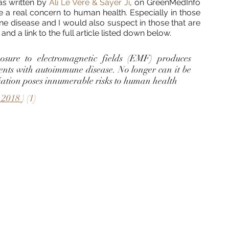
as written by 
Ali Le Vere & Sayer Ji
, on GreenMedInfo 
 a real concern to human health. Especially in those 
e disease and I would also suspect in those that are 
 and a link to the full article listed down below. 
osure to electromagnetic fields (EMF) produces 
ents with autoimmune disease. No longer can it be 
ation poses innumerable risks to human health
 2018 
) (1) 