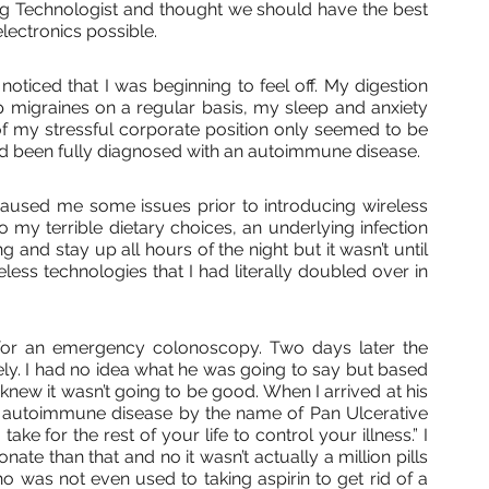
ering Technologist and thought we should have the best 
lectronics possible. 
noticed that I was beginning to feel off. My digestion 
p migraines on a regular basis, my sleep and anxiety 
of my stressful corporate position only seemed to be 
ad been fully diagnosed with an autoimmune disease.
used me some issues prior to introducing wireless 
o my terrible dietary choices, an underlying infection 
 and stay up all hours of the night but it wasn’t until 
less technologies that I had literally doubled over in 
for an emergency colonoscopy. Two days later the 
y. I had no idea what he was going to say but based 
I knew it wasn’t going to be good. When I arrived at his 
n autoimmune disease by the name of Pan Ulcerative 
take for the rest of your life to control your illness.” I 
te than that and no it wasn’t actually a million pills 
 was not even used to taking aspirin to get rid of a 