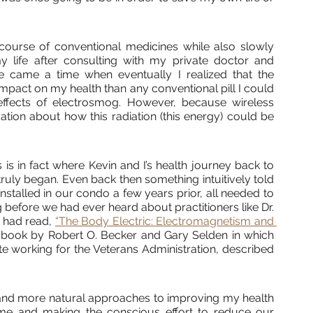
course of conventional medicines while also slowly 
y life after consulting with my private doctor and 
ere came a time when eventually I realized that the 
pact on my health than any conventional pill I could 
effects of electrosmog. However, because wireless 
mation about how this radiation (this energy) could be 
s in fact where Kevin and I’s health journey back to 
truly began. Even back then something intuitively told 
nstalled in our condo a few years prior, all needed to 
 before we had ever heard about practitioners like Dr. 
 had read, 
“The Body Electric: Electromagnetism and 
a book by Robert O. Becker and Gary Selden in which 
 working for the Veterans Administration, described 
 and more natural approaches to improving my health 
me and making the conscious effort to reduce our 