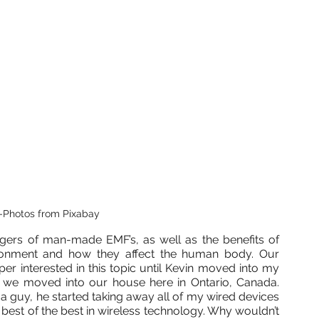
-Photos from Pixabay
gers of man-made EMF’s, as well as the benefits of 
ironment and how they affect the human body. Our 
r interested in this topic until Kevin moved into my 
 we moved into our house here in Ontario, Canada. 
guy, he started taking away all of my wired devices 
best of the best in wireless technology. Why wouldn’t 