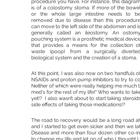
procedure you have. For instance, this diagram
is of a colostomy stoma. If more of the bowel
or the whole large intestine needs to be
removed due to disease than this procedure
can move to the left side of the abdomen and is
generally called an ileostomy. An ostomy
pouching system is a prosthetic medical device
that provides a means for the collection of
waste (poop) from a surgically diverted
biological system and the creation of a stoma. 
At this point, I was also now on two handfuls of
NSAIDs and proton pump inhibitors to try to co
Neither of which were really helping me much to
med's for the rest of my life!" Who wants to take
yet!?  I also wasn’t about to start taking steroid
side effects of taking those medications!? 
The road to recovery would be a long road ahe
and I started to get even sicker and then we l
Disease and more than four dozen other co-in
to change my life and let go of who I thought I