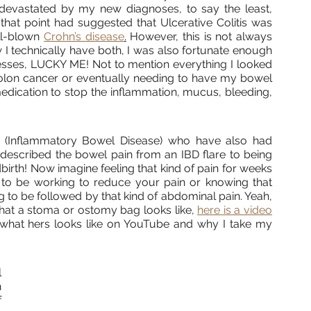
s devastated by my new diagnoses, to say the least, 
hat point had suggested that Ulcerative Colitis was 
ll-blown 
Crohn’s disease
.
 However, this is not always 
I technically have both, I was also fortunate enough 
sses, LUCKY ME! Not to mention everything I looked 
colon cancer or eventually needing to have my bowel 
 medication to stop the inflammation, mucus, bleeding, 
Inflammatory Bowel Disease) who have also had 
 described the bowel pain from an IBD flare to being 
dbirth! Now imagine feeling that kind of pain for weeks 
o be working to reduce your pain or knowing that 
g to be followed by that kind of abdominal pain. Yeah, 
what a stoma or ostomy bag looks like, 
here is a video
hat hers looks like on YouTube and why I take my 
 
 
 