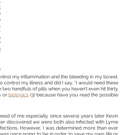
 
 
 
 
 
 
 
 
 
 
ntrol my inflammation and the bleeding in my bowel. 
 control my illness and did I say, "I would need these 
 two handfuls of pills when you haven't even hit thirty 
s or 
biologics
 (3) because have you read the possible 
ad of me especially since several years later Kevin 
ater discovered we were both also infected with Lyme 
fections. However, I was determined more than ever 
 was once going to be in order to save my own life or 