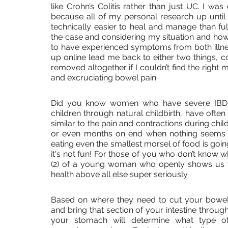
like Crohn’s Colitis rather than just UC. I wa
because all of my personal research up until t
technically easier to heal and manage than fu
the case and considering my situation and how 
to have experienced symptoms from both illne
up online lead me back to either two things, 
removed altogether if I couldn’t find the right
and excruciating bowel pain. 
Did you know women who have severe IBD (
children through natural childbirth, have often
similar to the pain and contractions during chil
or even months on end when nothing seems t
eating even the smallest morsel of food is goin
it's not fun! For those of you who don’t know 
(2) of a young woman who openly shows us w
health above all else super seriously.
Based on where they need to cut your bowel
and bring that section of your intestine through
your stomach will determine what type of