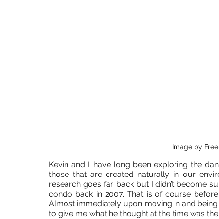
Image by Free
Kevin and I have long been exploring the dan
those that are created naturally in our env
research goes far back but I didn’t become supe
condo back in 2007. That is of course before
Almost immediately upon moving in and being a 
to give me what he thought at the time was the 