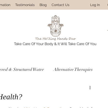
Log In
rmation
Testimonials
Blog
Contact Us
Take Care Of Your Body & It Will Take Care Of You
tered & Structured Water
Alternative Therapies
res
Prevention & Detox Protocols
Health?
ledge