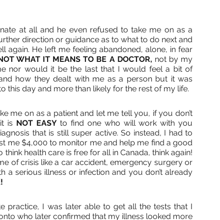
nate at all and he even refused to take me on as a 
urther direction or guidance as to what to do next and 
l again. He left me feeling abandoned, alone, in fear 
NOT WHAT IT MEANS TO BE A DOCTOR, 
not by my 
 nor would it be the last that I would feel a bit of 
nd how they dealt with me as a person but it was 
o this day and more than likely for the rest of my life.
e me on as a patient and let me tell you, if you don’t 
t is 
NOT EASY
 to find one who will work with you 
nosis that is still super active. So instead, I had to 
cost me $4,000 to monitor me and help me find a good 
think health care is free for all in Canada, think again! 
time of crisis like a car accident, emergency surgery or 
h a serious illness or infection and you don’t already 
! 
practice, I was later able to get all the tests that I 
onto who later confirmed that my illness looked more 