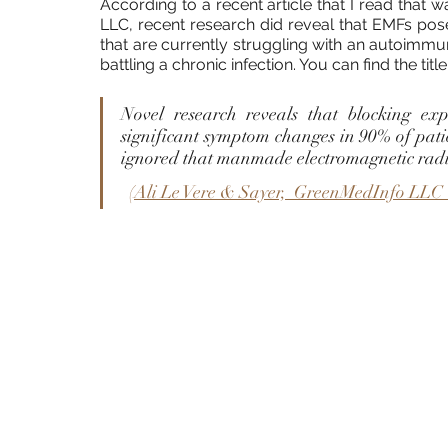
According to a recent article that I read that w
LLC, recent research did reveal that EMFs pose
that are currently struggling with an autoimmun
battling a chronic infection. You can find the title
Novel research reveals that blocking exp
significant symptom changes in 90% of pati
ignored that manmade electromagnetic radi
  (
Ali Le Vere & Sayer,  GreenMedInfo LLC 