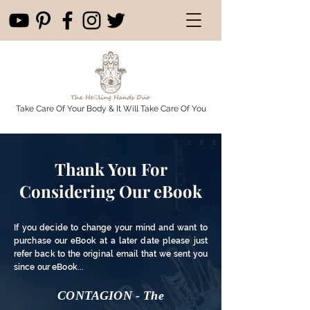
Take Care Of Your Body & It Will Take Care Of You
Thank You For
Considering Our eBook
If you decide to change your mind and want to
purchase our eBook at a later date please just
refer back to the original email that we sent you
since our eBook...
CONTAGION - The