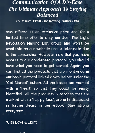
Communication Of A Dis-Ease
The Ultimate Approach To Staying
Balanced
By Jessica From The Healing Hands Duo
was offered at an exclusive price and for a
limited time offer to only our
Join The Light
Revolution Mailing List
group
and won't be
available on our website until a later date due
to the censorship. However, now that you have
access to our condensed protocol, you should
have what you need to get started. Again, you
can find all the products that are mentioned in
our basic protocol linked down below under the
"Get Started" button. All the basics are marked
with a "heart" so that they could be easily
identified. All the products & services that are
marked with a "happy face", are only discussed
in further detail in our eBook. Stay strong
everyone!
With Love & Light,