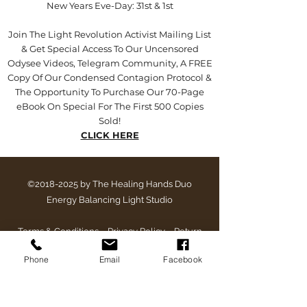
New Years Eve-Day: 31st & 1st
Join The Light Revolution Activist Mailing List
& Get Special Access To Our Uncensored
Odysee Videos, Telegram Community, A FREE
Copy Of Our Condensed Contagion Protocol &
The Opportunity To Purchase Our 70-Page
eBook On Special For The First 500 Copies
Sold!
CLICK HERE
©
2018-2025
by The Healing Hands Duo
Energy Balancing Light Studio
Terms & Conditions
~
Privacy Policy
~
Return
Policy
~
Late & Cancellation Policy
Phone
Email
Facebook
The equipment and supplements contained within this
website/email/post or description are for experimental
purposes only and is not intended to replace or