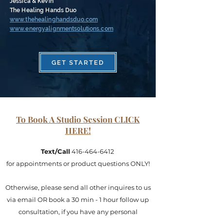
Jessica & Kevin
The Healing Hands Duo
www.thehealinghandsduo.com
www.energyalignmentsolutions.com
GET STARTED
To Book A Studio Session CLICK
HERE!
Text/Call
416-464-6412
for appointments or product questions ONLY!
Otherwise, please send all other inquires to us
via email OR book a 30 min - 1 hour follow up
consultation, if you have any personal