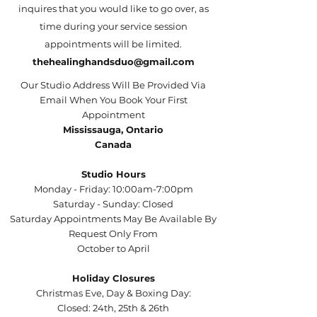
inquires that you would like to go over, as
time during your service session
appointments will be limited.
thehealinghandsduo@gmail.com
Our Studio Address Will Be Provided Via
Email When You Book Your First
Appointment
Mississauga, Ontario
Canada
Studio Hours
Monday - Friday: 10:00am-7:00pm
Saturday - Sunday: Closed
Saturday Appointments May Be Available By
Request Only From
October to April
Holiday Closures
Christmas Eve, Day & Boxing Day:
Closed: 24th, 25th & 26th