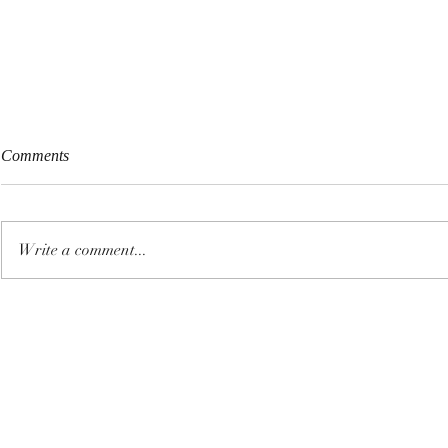
Comments
Write a comment...
Fireworks Pollution, Heavy
Protect Yours
Metals & Why Your Annual
From EMF Ra
Detox Matters for Long-Term
Nanotoxicity
Health
Transmission