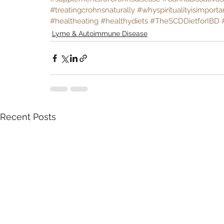
#treatingcrohnsnaturally
#whyspiritualityisimporta
#healtheating
#healthydiets
#TheSCDDietforIBD
Lyme & Autoimmune Disease
Recent Posts