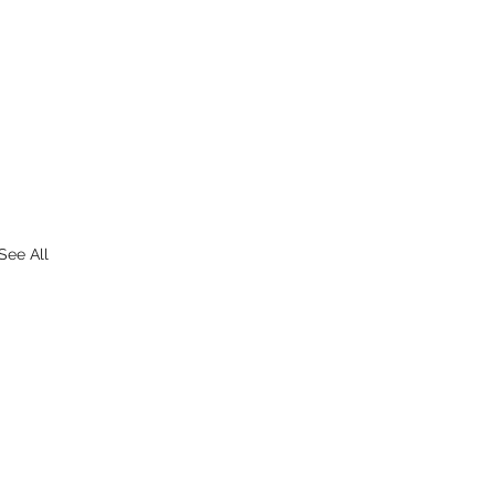
See All