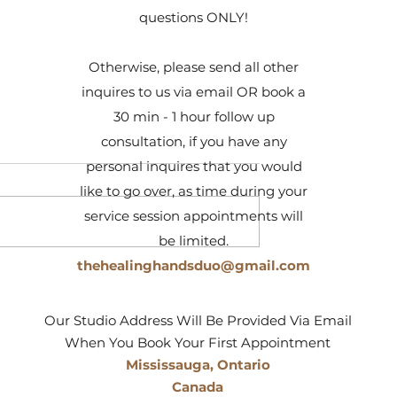
questions ONLY!
Otherwise, please send all other
inquires to us via email OR book a
30 min - 1 hour follow up
consultation, if you have any
personal inquires that you would
like to go over, as time during your
service session appointments will
be limited.
thehealinghandsduo@gmail.com
elf & Detoxify
11 Tips To Help Ward Off
diation,
Infections During Cold & Flu
 & Gene Therapy
Season
Our Studio Address Will Be Provided Via Email
When You Book Your First Appointment
Mississauga, Ontario
Canada