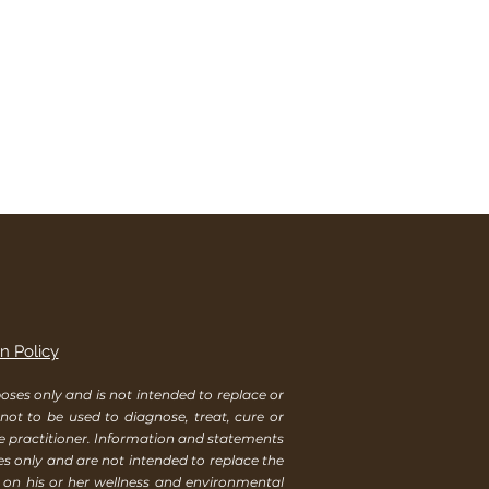
n Policy
ses only and is not intended to replace or
 not to be used to diagnose, treat, cure or
re practitioner. Information and statements
es only and are not intended to replace the
s on his or her wellness and environmental