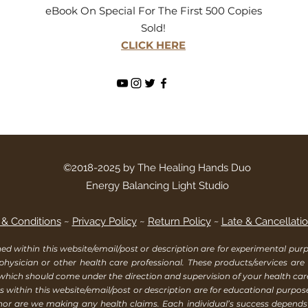
eBook On Special For The First 500 Copies
Sold!
CLICK HERE
©2018-2025 by The Healing Hands Duo
Energy Balancing Light Studio
& Conditions
~
Privacy Policy
~
Return Policy
~
Late & Cancellatio
within this website/email/post or description are for experimental purpo
 physician or other health care professional. These products/services are
 which should come under the direction and supervision of your health ca
 within this website/email/post or description are for educational purpos
, nor are we making any health claims. Each individual’s success depend