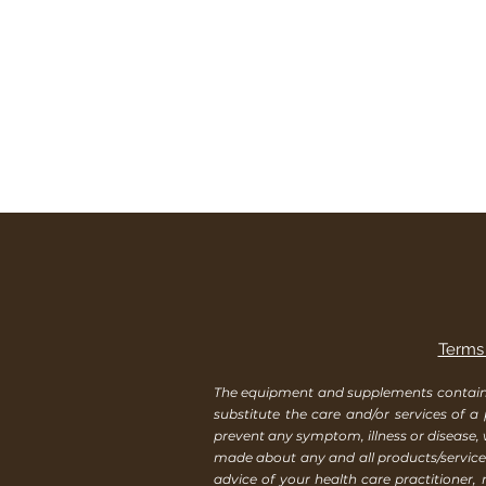
Terms 
The equipment and supplements contained 
substitute the care and/or services of a
prevent any symptom, illness or disease,
made about any and all products/services
advice of your health care practitioner