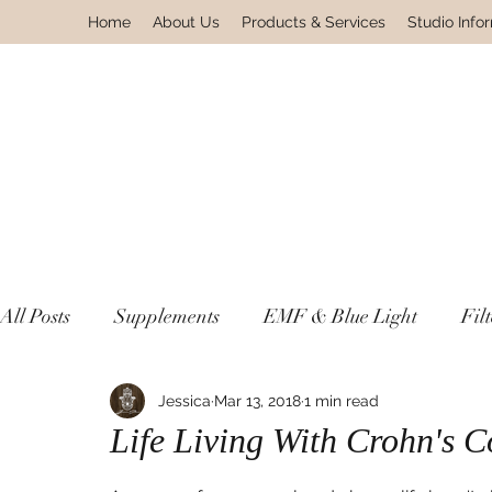
Home
About Us
Products & Services
Studio Info
All Posts
Supplements
EMF & Blue Light
Fil
Lyme & Autoimmune Disease
Jessica
Mar 13, 2018
1 min read
Non Toxic Housewa
Life Living With Crohn's C
Environmental Pollutants
Gnosis Greek For Know