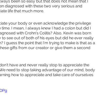
lways been so easy but that does not mean that I 
been diagnosed with these two very serious and 
ate life that much more.
ciate your body or even acknowledge the privilege 
e time. I mean, I always knew I had a colon but did I 
diagnosed with Crohn's Colitis? Also, Kevin was born 
ty to see out of both of his eyes but did he ever really 
n? I guess the point that I'm trying to make is that as a 
 these gifts from our creator or give them a second 
't have and never really stop to appreciate the 
 We need to stop taking advantage of our mind, body 
arning how to appreciate and take care of ourselves 
JDPg