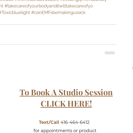
nt
#takecareofyourbodyanditwilltakecareofyo
#Toxicbluelight
#canEMFsbemakingussick
To Book A Studio Session
CLICK HERE!
Text/Call
416-464-6412
for appointments or product