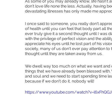
As some of you may already know, life hasn't a
don't love life none the less. Actually, having 
devastating illnesses has only made me appreci
I once said to someone, you really don't appre
of health until you can feel that body part all th
ever truly give it a second thought until I was 
with the privilege of perfect vision and the abili
appreciate his eyes until he lost part of his visio
society, many of us don't ever pay attention to
thought until they are taken away from us.
We dwell way too much on what we want and don
things that we have already been blessed with.
and soul and we need to start spending time le
because if we don't do it, nobody will!
https://www.youtube.com/watch?v=l6xFhQG