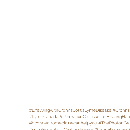
#LifelivingwithCrohnsColitisLymeDisease
#Crohns
#LymeCanada
#UlcerativeColitis
#TheHealingHa
#howelectromedicinecanhelpyou
#ThePhotonGe
#supplementsforCrohnsdisease
#CannabisSativaS