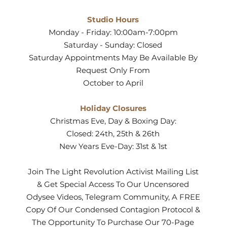
Studio Hours
Monday - Friday: 10:00am-7:00pm
Saturday - Sunday: Closed
Saturday Appointments May Be Available By
Request Only From
October to April
Holiday Closures
Christmas Eve, Day & Boxing Day:
Closed: 24th, 25th & 26th
New Years Eve-Day: 31st & 1st
Join The Light Revolution Activist Mailing List
& Get Special Access To Our Uncensored
Odysee Videos, Telegram Community, A FREE
Copy Of Our Condensed Contagion Protocol &
The Opportunity To Purchase Our 70-Page