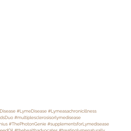
Disease
#LymeDisease
#Lymeasachronicillness
ndsDuo
#multiplesclerosisorlymedisease
nius
#ThePhotonGenie
#supplementsforLymedisease
eedOil
#thehealthadvocates
#treatinglymenaturally