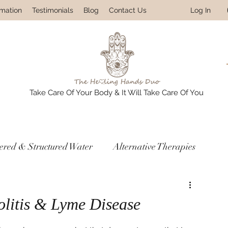
Log In
rmation
Testimonials
Blog
Contact Us
Take Care Of Your Body & It Will Take Care Of You
tered & Structured Water
Alternative Therapies
res
Prevention & Detox Protocols
olitis & Lyme Disease
ledge